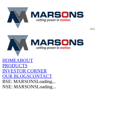
HOME
ABOUT
PRODUCTS
INVESTOR CORNER
OUR BLOGS
CONTACT
BSE: MARSONS
Loading...
NSE: MARSONS
Loading...