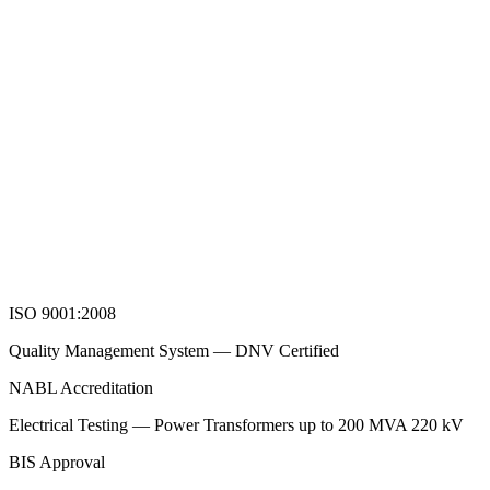
ISO 9001:2008
Quality Management System — DNV Certified
NABL Accreditation
Electrical Testing — Power Transformers up to 200 MVA 220 kV
BIS Approval