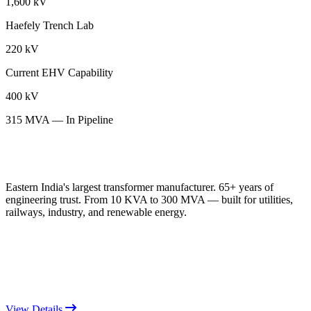
1,600 kV
Haefely Trench Lab
220 kV
Current EHV Capability
400 kV
315 MVA — In Pipeline
Eastern India's largest transformer manufacturer. 65+ years of
engineering trust. From 10 KVA to 300 MVA — built for utilities,
railways, industry, and renewable energy.
View Details