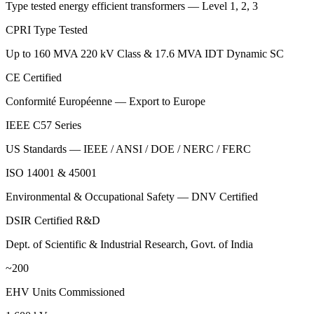
Type tested energy efficient transformers — Level 1, 2, 3
CPRI Type Tested
Up to 160 MVA 220 kV Class & 17.6 MVA IDT Dynamic SC
CE Certified
Conformité Européenne — Export to Europe
IEEE C57 Series
US Standards — IEEE / ANSI / DOE / NERC / FERC
ISO 14001 & 45001
Environmental & Occupational Safety — DNV Certified
DSIR Certified R&D
Dept. of Scientific & Industrial Research, Govt. of India
~200
EHV Units Commissioned