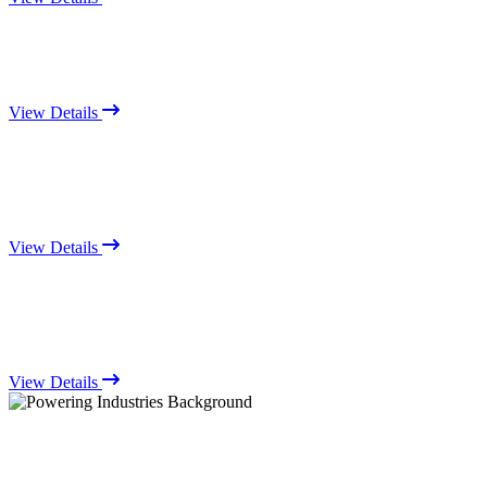
View Details
View Details
View Details